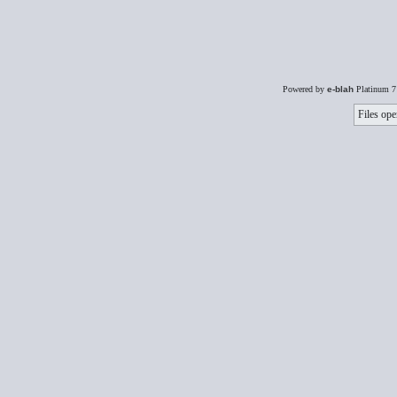
Powered by
e-blah
Platinum 7
Files ope