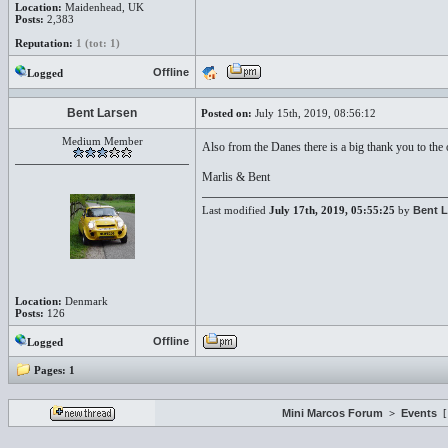
Location:
Maidenhead, UK
Posts:
2,383
Reputation:
1 (tot: 1)
Offline
Logged
Bent Larsen
Posted on:
July 15th, 2019, 08:56:12
Medium Member
Also from the Danes there is a big thank you to the
Marlis & Bent
Last modified
July 17th, 2019, 05:55:25
by
Bent L
Location:
Denmark
Posts:
126
Offline
Logged
Pages:
1
Mini Marcos Forum
>
Events