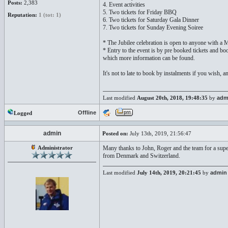
Posts:
2,383
4. Event activities
5. Two tickets for Friday BBQ
Reputation:
1 (tot: 1)
6. Two tickets for Saturday Gala Dinner
7. Two tickets for Sunday Evening Soiree
* The Jubilee celebration is open to anyone with a M
* Entry to the event is by pre booked tickets and b
which more information can be found.
It's not to late to book by instalments if you wish, a
Last modified
August 20th, 2018, 19:48:35
by
adm
Offline
Logged
admin
Posted on:
July 13th, 2019, 21:56:47
Administrator
Many thanks to John, Roger and the team for a sup
from Denmark and Switzerland.
Last modified
July 14th, 2019, 20:21:45
by
admin