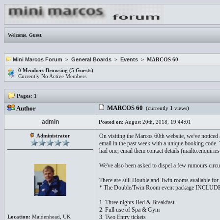
Welcome,
Guest
.
Mini Marcos Forum
>
General Boards
>
Events
> MARCOS 60
0 Members Browsing (5 Guests)
Currently No Active Members
Pages:
1
MARCOS 60
Author
(currently
1
views)
admin
Posted on:
August 20th, 2018, 19:44:01
Administrator
On visiting the Marcos 60th website, we've noticed
email in the past week with a unique booking code. 
had one, email them contact details (mailto:enqui
We've also been asked to dispel a few rumours circu
There are still Double and Twin rooms available for 
* The Double/Twin Room event package INCLUD
1. Three nights Bed & Breakfast
2. Full use of Spa & Gym
Location:
Maidenhead, UK
3. Two Entry tickets