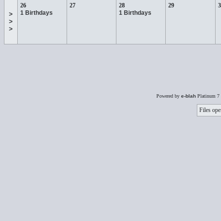
26
27
28
29
3
1 Birthdays
1 Birthdays
>
>
>
Powered by
e-blah
Platinum 7 
Files ope