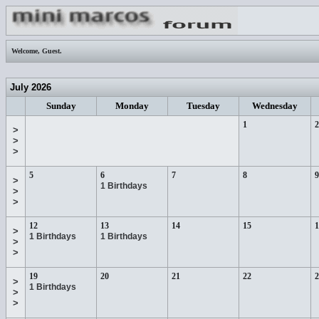
Welcome,
Guest
.
July 2026
Sunday
Monday
Tuesday
Wednesday
1
2
>
>
>
5
6
7
8
9
>
1 Birthdays
>
>
12
13
14
15
1
>
1 Birthdays
1 Birthdays
>
>
19
20
21
22
2
>
1 Birthdays
>
>