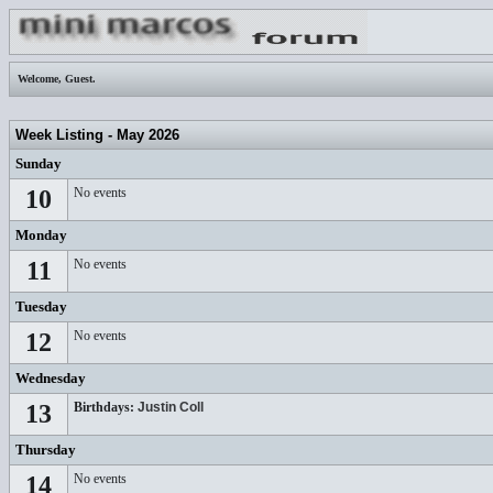
Welcome,
Guest
.
Week Listing - May 2026
Sunday
10
No events
Monday
11
No events
Tuesday
12
No events
Wednesday
13
Birthdays:
Justin Coll
Thursday
14
No events