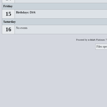
Friday
15
Birthdays:
Dirk
Saturday
16
No events
Powered by
e-blah
Platinum 7
Files ope