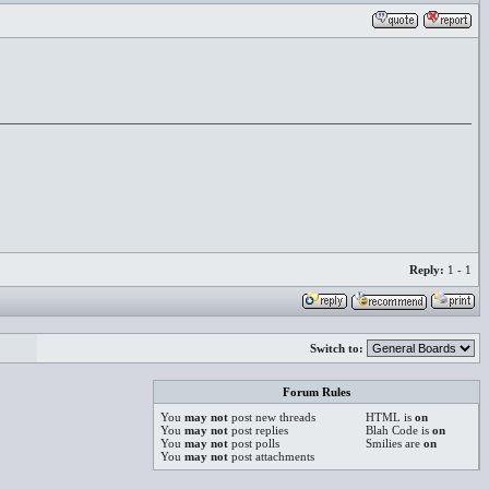
Reply:
1 - 1
Switch to:
Forum Rules
You
may not
post new threads
HTML is
on
You
may not
post replies
Blah Code is
on
You
may not
post polls
Smilies are
on
You
may not
post attachments