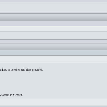
t how to use the small clips provided.
A racecar in Sweden.