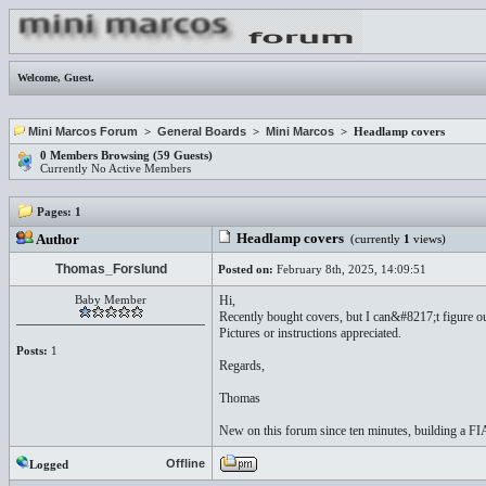
Welcome,
Guest
.
Mini Marcos Forum
>
General Boards
>
Mini Marcos
> Headlamp covers
0 Members Browsing (59 Guests)
Currently No Active Members
Pages:
1
Headlamp covers
Author
(currently
1
views)
Thomas_Forslund
Posted on:
February 8th, 2025, 14:09:51
Baby Member
Hi,
Recently bought covers, but I can&#8217;t figure ou
Pictures or instructions appreciated.
Posts:
1
Regards,
Thomas
New on this forum since ten minutes, building a FI
Offline
Logged