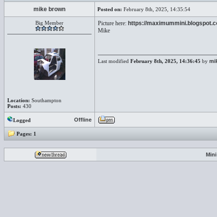
mike brown
Posted on:
February 8th, 2025, 14:35:54
Big Member
Picture here:
https://maximummini.blogspot.
Mike
Last modified
February 8th, 2025, 14:36:45
by
mi
Location:
Southampton
Posts:
430
Offline
Logged
Pages:
1
Min