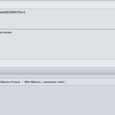
com/2019/05/?m=1
ke brown
i Marcos Forum
>
Mini Marcos
[
previous
|
next
]