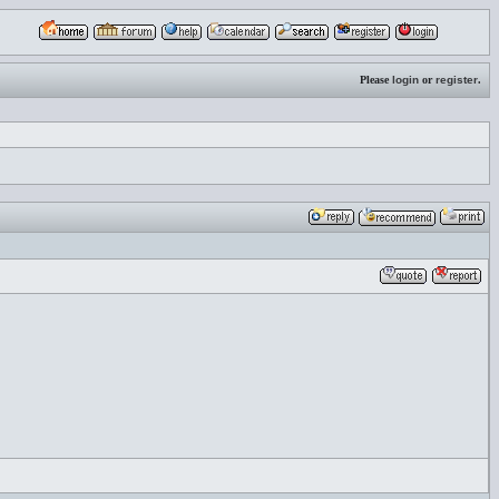
Please
login
or
register
.