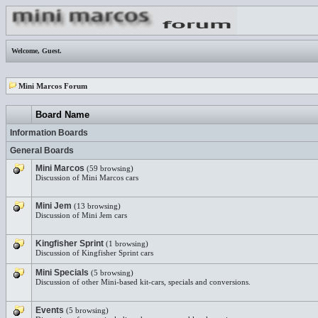
Welcome,
Guest
.
Mini Marcos Forum
Board Name
Information Boards
General Boards
Mini Marcos
(59 browsing)
Discussion of Mini Marcos cars
Mini Jem
(13 browsing)
Discussion of Mini Jem cars
Kingfisher Sprint
(1 browsing)
Discussion of Kingfisher Sprint cars
Mini Specials
(5 browsing)
Discussion of other Mini-based kit-cars, specials and conversions.
Events
(5 browsing)