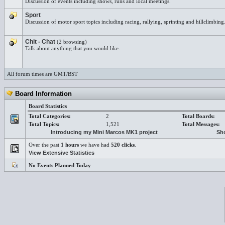
Discussion of events including shows, runs and local meetings.
Sport
Discussion of motor sport topics including racing, rallying, sprinting and hillclimbing
Chit - Chat
(2 browsing)
Talk about anything that you would like.
All forum times are GMT/BST
Board Information
Board Statistics
Total Categories:
2
Total Boards:
Total Topics:
1,521
Total Messages:
Introducing my Mini Marcos MK1 project
Sho
Over the past
1 hours
we have had
520 clicks
.
View Extensive Statistics
No Events Planned Today