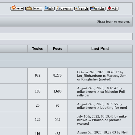
Please
login
or
register
.
Last Post
Topics
Posts
October 26th, 2025, 18:45:17 by
972
8,276
Ian_Richardson
in
Marcos, Jem
or Kingfisher (sorted)
August 24th, 2025, 18:18:47 by
185
1,683
mike brown
in
ex Malcolm Fell
rally car
August 24th, 2025, 18:09:55 by
25
90
mike brown
in
Looking for one!
July 10th, 2022, 08:59:40 by
mike
129
545
brown
in
Pimlico or premier
wanted
August 5th, 2025, 18:29:03 by
Neil
116
485