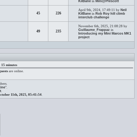
KilBane
in
Mini@Prescott
April 9th, 2024, 17:49:11 by
Neil
45
226
KilBane
in
Rob Roy hill climb
interclub challenge
November 6th, 2025, 21:08:28 by
Guillaume_Frappaz
in
49
235
Introducing my Mini Marcos MK1
project
t 15 minutes
guests
are online.
mbers.
ine
".
t
.
ctober 11th, 2025, 05:41:54
.