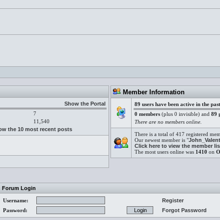
.
Member Information
Show the Portal
89 users have been active in the pas
7
0 members
(plus 0 invisible) and
89 
11,540
There are no members online.
w the 10 most recent posts
There is a total of 417 registered me
Our newest member is "
John_Valent
Click here to view the member lis
The most users online was
1410
on
O
Forum Login
Username:
Register
Password:
Forgot Password